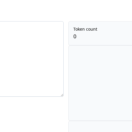
Token count
0