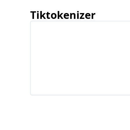
Tiktokenizer