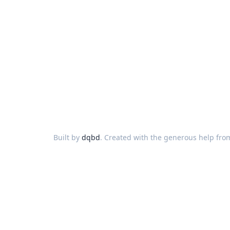
Built by
dqbd
. Created with the generous help fro