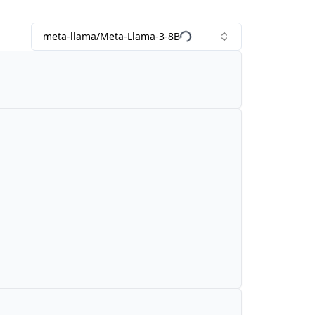
meta-llama/Meta-Llama-3-8B