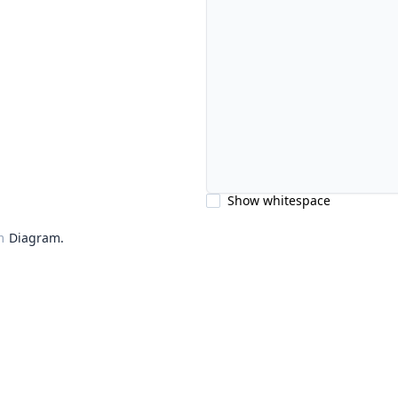
Show whitespace
m
Diagram.